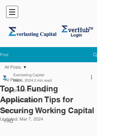
Post
All Posts
Everlasting Capital
All Posts
Mar 6, 2024
2 min read
Top 10 Funding
Equipment Financing
Application Tips for
Working Capital
Securing Working Capital
Our Story
Updated:
Mar 7, 2024
FAQ