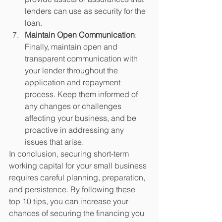
lenders can use as security for the 
loan.
Maintain Open Communication
: 
Finally, maintain open and 
transparent communication with 
your lender throughout the 
application and repayment 
process. Keep them informed of 
any changes or challenges 
affecting your business, and be 
proactive in addressing any 
issues that arise.
In conclusion, securing short-term 
working capital for your small business 
requires careful planning, preparation, 
and persistence. By following these 
top 10 tips, you can increase your 
chances of securing the financing you 