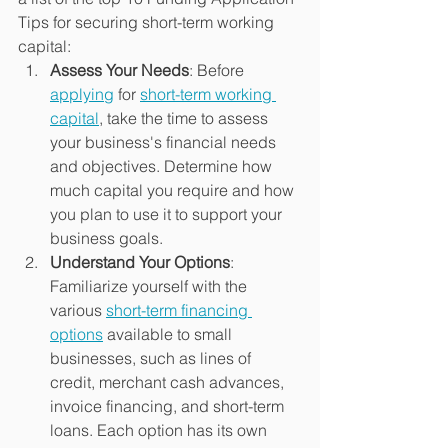
Tips for securing short-term working 
capital:
Assess Your Needs
: Before 
applying
 for 
short-term working 
capital
, take the time to assess 
your business's financial needs 
and objectives. Determine how 
much capital you require and how 
you plan to use it to support your 
business goals.
Understand Your Options
: 
Familiarize yourself with the 
various 
short-term financing 
options
 available to small 
businesses, such as lines of 
credit, merchant cash advances, 
invoice financing, and short-term 
loans. Each option has its own 