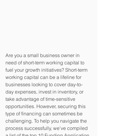
Are you a small business owner in 
need of short-term working capital to 
fuel your growth initiatives? Short-term 
working capital can be a lifeline for 
businesses looking to cover day-to-
day expenses, invest in inventory, or 
take advantage of time-sensitive 
opportunities. However, securing this 
type of financing can sometimes be 
challenging. To help you navigate the 
process successfully, we've compiled 
a list of the top 10 Funding Application 