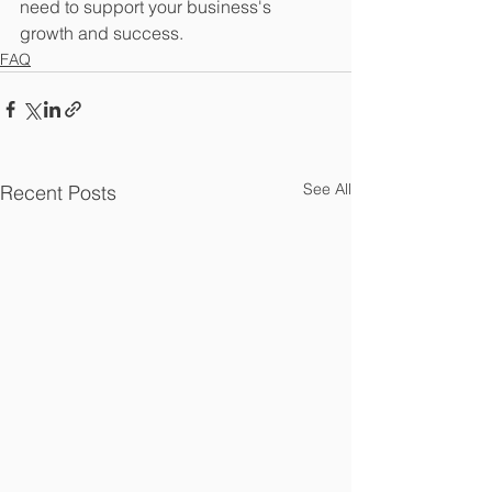
need to support your business's 
growth and success.
FAQ
See All
Recent Posts