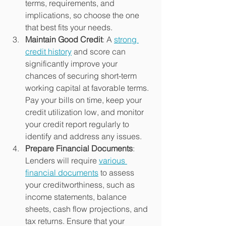
terms, requirements, and 
implications, so choose the one 
that best fits your needs.
Maintain Good Credit
: A 
strong 
credit history
 and score can 
significantly improve your 
chances of securing short-term 
working capital at favorable terms. 
Pay your bills on time, keep your 
credit utilization low, and monitor 
your credit report regularly to 
identify and address any issues.
Prepare Financial Documents
: 
Lenders will require 
various 
financial documents
 to assess 
your creditworthiness, such as 
income statements, balance 
sheets, cash flow projections, and 
tax returns. Ensure that your 