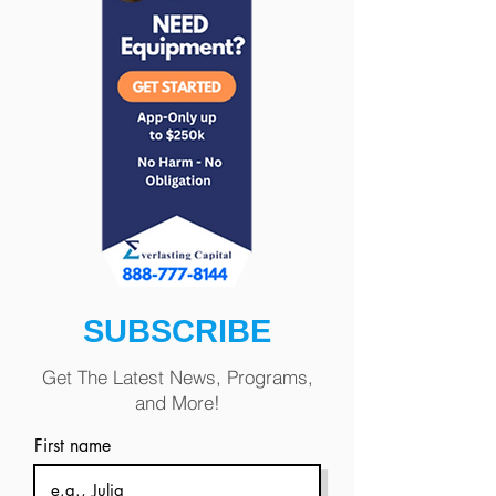
SUBSCRIBE
Get The Latest News, Programs,
and More!
First name