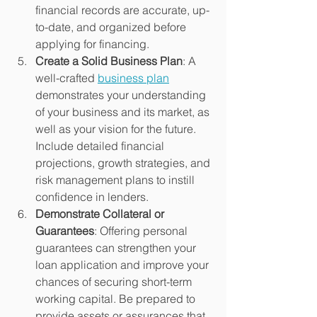
financial records are accurate, up-
to-date, and organized before 
applying for financing.
Create a Solid Business Plan
: A 
well-crafted 
business plan
demonstrates your understanding 
of your business and its market, as 
well as your vision for the future. 
Include detailed financial 
projections, growth strategies, and 
risk management plans to instill 
confidence in lenders.
Demonstrate Collateral or 
Guarantees
: Offering personal 
guarantees can strengthen your 
loan application and improve your 
chances of securing short-term 
working capital. Be prepared to 
provide assets or assurances that 