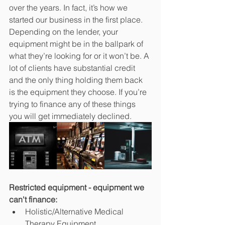
over the years. In fact, it’s how we 
started our business in the first place. 
Depending on the lender, your 
equipment might be in the ballpark of 
what they’re looking for or it won’t be. A 
lot of clients have substantial credit 
and the only thing holding them back 
is the equipment they choose. If you’re 
trying to finance any of these things 
you will get immediately declined.
Restricted equipment - equipment we 
can't finance:
Holistic/Alternative Medical 
Therapy Equipment