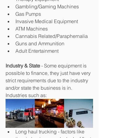
Gambling/Gaming Machines
Gas Pumps
Invasive Medical Equipment
ATM Machines
Cannabis Related/Paraphernalia
Guns and Ammunition
Adult Entertainment
Industry & State
 - Some equipment is 
possible to finance, they just have very 
strict requirements due to the industry 
and/or state the business is in. 
Industries such as:
Long haul trucking - factors like 