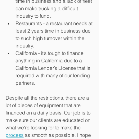
time in business and a lack of fleet 
can make trucking a difficult 
industry to fund.
Restaurants - a restaurant needs at 
least 2 years time in business due 
to such high turnover within the 
industry.
California - it’s tough to finance 
anything in California due to a 
California Lender’s License that is 
required with many of our lending 
partners.
Despite all the restrictions, there are a 
lot of pieces of equipment that are 
financed on a daily basis. Our job is to 
make sure our clients are educated on 
what we're looking for to make the 
process
 as smooth as possible. I hope 