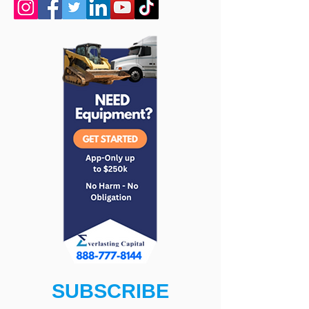
SUBSCRIBE