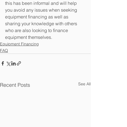
this has been informal and will help 
you avoid any issues when seeking 
equipment financing as well as 
sharing your knowledge with others 
who are also looking to finance 
equipment themselves.
Equipment Financing
FAQ
See All
Recent Posts