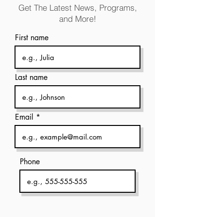
Get The Latest News, Programs,
and More!
First name
Last name
Email
Phone