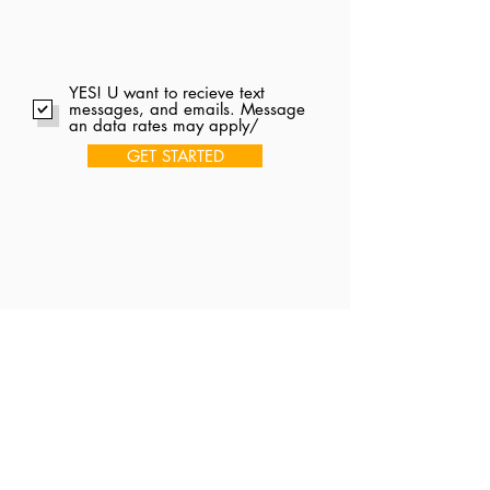
YES! U want to recieve text
messages, and emails. Message
an data rates may apply/
GET STARTED