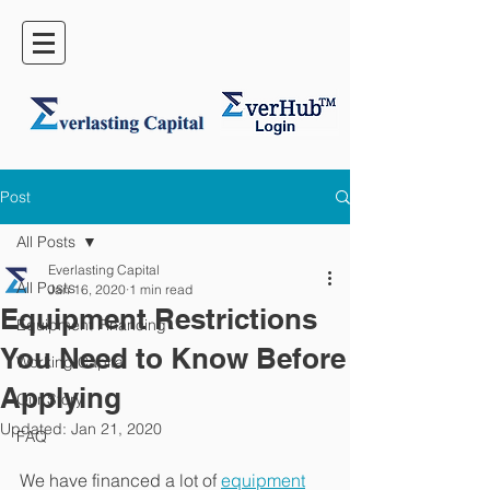
Post
All Posts
Everlasting Capital
All Posts
Jan 16, 2020
1 min read
Equipment Restrictions
Equipment Financing
You Need to Know Before
Working Capital
Applying
Our Story
Updated:
Jan 21, 2020
FAQ
We have financed a lot of 
equipment