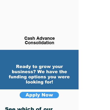
Cash Advance
Consolidation
Ready to grow your
business? We have the
funding options you were
looking for!
Apply Now
See which of our