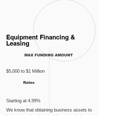
Equipment Financing &
Leasing
MAX FUNDING AMOUNT
$5,000 to $1 Million
Rates
Starting at 4.99%
We know that obtaining business assets to
bolster your business without restricting
cash flow is a balancing act. The solution?
Business equipment leasing and
financing
from Everlasting Capital. It only