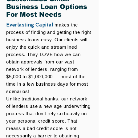
Business Loan Options
For Most Needs
Everlasting Capital
makes the
process of finding and getting the right
business loans easy. Our clients will
enjoy the quick and streamlined
process. They LOVE how we can
obtain approvals from our vast
network of lenders, ranging from
$5,000 to $1,000,000 — most of the
time in a few business days for most
scenarios!
Unlike traditional banks, our network
of lenders use a new age underwriting
process that don’t rely so heavily on
your personal credit score. That
means a bad credit score is not
necessarily a barrier to obtaining