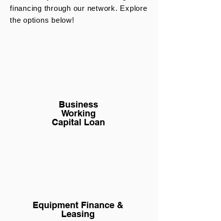
financing through our network. Explore
the options below!
Business
Working
Capital Loan
Equipment Finance &
Leasing