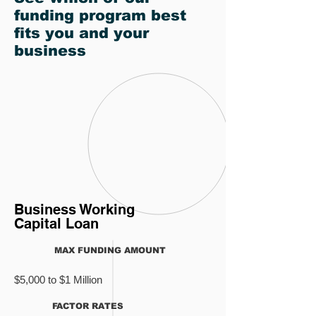
funding program best
fits you and your
business
Business Working
Capital Loan
MAX FUNDING AMOUNT
$5,000 to $1 Million
FACTOR RATES