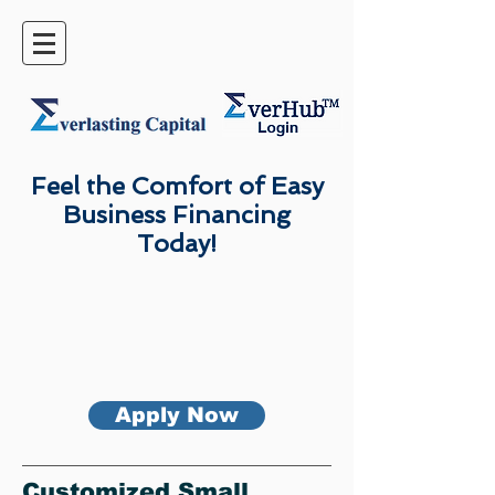
Feel the Comfort of Easy
Business Financing
Today!
Apply Now
Customized Small