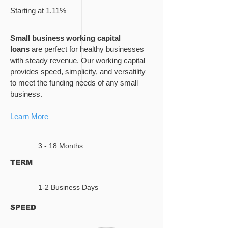
Starting at 1.11%
Small business working capital
loans
are perfect for healthy businesses
with steady revenue. Our working capital
provides speed, simplicity, and versatility
to meet the funding needs of any small
business.
Learn More
3 - 18 Months
TERM
1-2 Business Days
SPEED