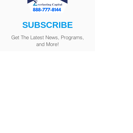
SUBSCRIBE
Get The Latest News, Programs,
and More!
First name
Last name
Email
Phone