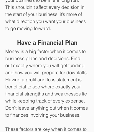
your business to be in the long run. 
This shouldn’t affect every decision in 
the start of your business, it’s more of 
what direction you want your business 
to go moving forward. 
Have a Financial Plan
Money is a big factor when it comes to 
business plans and decisions. Find 
out exactly where you will get funding 
and how you will prepare for downfalls. 
Having a profit and loss statement is 
beneficial to see where exactly your 
financial strengths and weaknesses lie 
while keeping track of every expense. 
Don’t leave anything out when it comes 
to finances involving your business. 
These factors are key when it comes to 