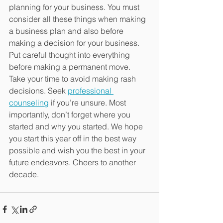
planning for your business. You must 
consider all these things when making 
a business plan and also before 
making a decision for your business. 
Put careful thought into everything 
before making a permanent move. 
Take your time to avoid making rash 
decisions. Seek 
professional 
counseling
 if you’re unsure. Most 
importantly, don’t forget where you 
started and why you started. We hope 
you start this year off in the best way 
possible and wish you the best in your 
future endeavors. Cheers to another 
decade.