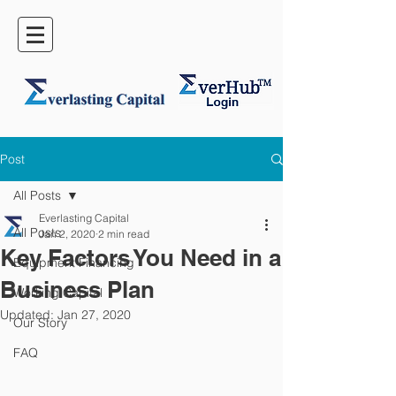
Post
All Posts
Everlasting Capital
All Posts
Jan 2, 2020
2 min read
Key Factors You Need in a
Equipment Financing
Business Plan
Working Capital
Updated:
Jan 27, 2020
Our Story
FAQ