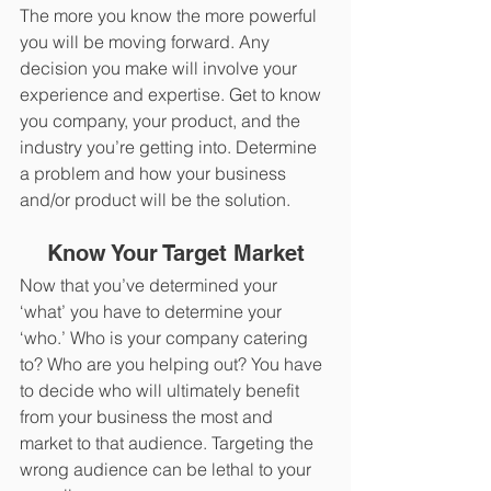
The more you know the more powerful 
you will be moving forward. Any 
decision you make will involve your 
experience and expertise. Get to know 
you company, your product, and the 
industry you’re getting into. Determine 
a problem and how your business 
and/or product will be the solution.
Know Your Target Market
Now that you’ve determined your 
‘what’ you have to determine your 
‘who.’ Who is your company catering 
to? Who are you helping out? You have 
to decide who will ultimately benefit 
from your business the most and 
market to that audience. Targeting the 
wrong audience can be lethal to your 