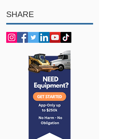
SHARE