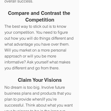
overall success.
Compare and Contrast the 
Competition
The best way to stick out is to know 
your competition. You need to figure 
out how you will do things different and 
what advantage you have over them. 
Will you market on a more personal 
approach or will you be more 
informative? Ask yourself what makes 
you different and go from there.
Claim Your Visions
No dream is too big. Involve future 
business plans and products that you 
plan to provide when/if you’re 
successful. Think about what you want 