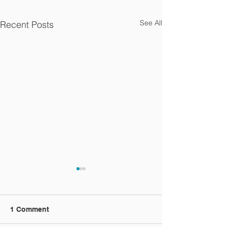
See All
Recent Posts
1 Comment