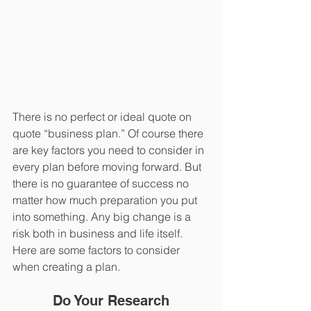
There is no perfect or ideal quote on 
quote “business plan.” Of course there 
are key factors you need to consider in 
every plan before moving forward. But 
there is no guarantee of success no 
matter how much preparation you put 
into something. Any big change is a 
risk both in business and life itself. 
Here are some factors to consider 
when creating a plan.
Do Your Research