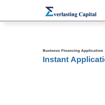
Business Financing Application
Instant Applicat