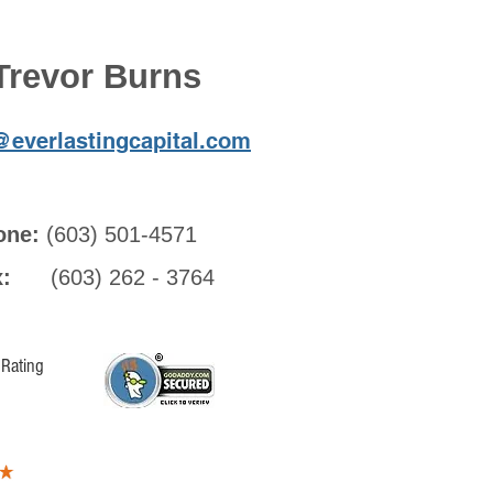
Trevor Burns
@everlastingcapital.com
one:
(603) 501-4571
ax:
(603) 262 - 3764
Rating