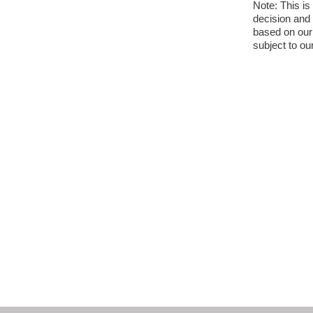
Note: This is
decision and 
based on our 
subject to ou