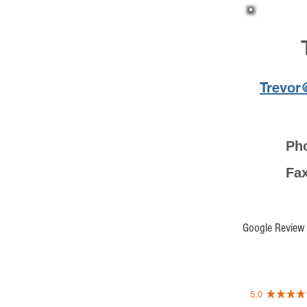
Trevor
Ph
F
Google Review 