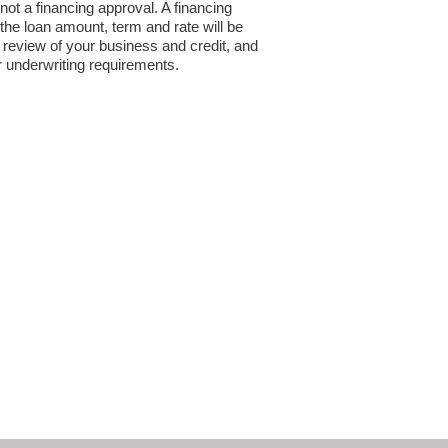
 not a financing approval. A financing
the loan amount, term and rate will be
review of your business and credit, and
r underwriting requirements.