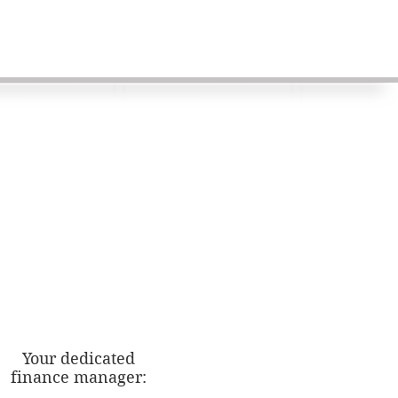
Your dedicated
finance manager: