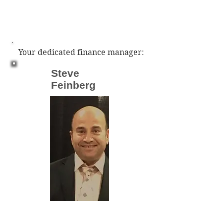
Your dedicated finance manager:
Steve
Feinberg
sfeinberg@everlastingcapital.com
Phone:
(603) 275 - 4879