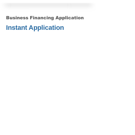
Business Financing Application
Instant Application