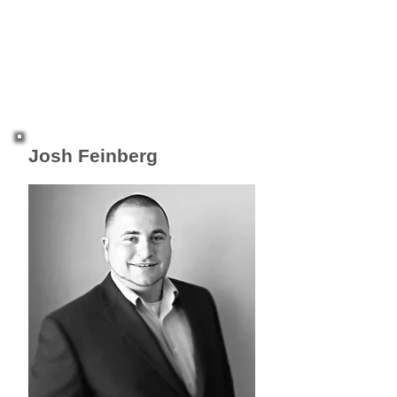
Josh Feinberg