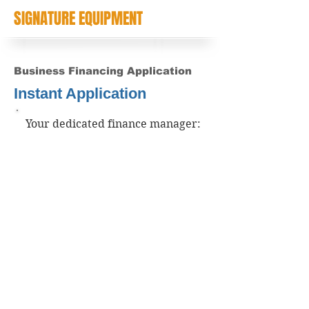
SIGNATURE EQUIPMENT
Business Financing Application
Instant Application
Your dedicated finance manager: