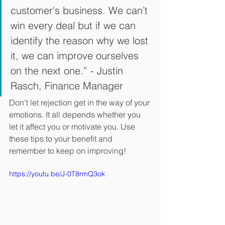
customer's business. We can’t 
win every deal but if we can 
identify the reason why we lost 
it, we can improve ourselves 
on the next one.” - Justin 
Rasch, Finance Manager
Don’t let rejection get in the way of your 
emotions. It all depends whether you 
let it affect you or motivate you. Use 
these tips to your benefit and 
remember to keep on improving!
https://youtu.be/J-0T8rmQ3ok