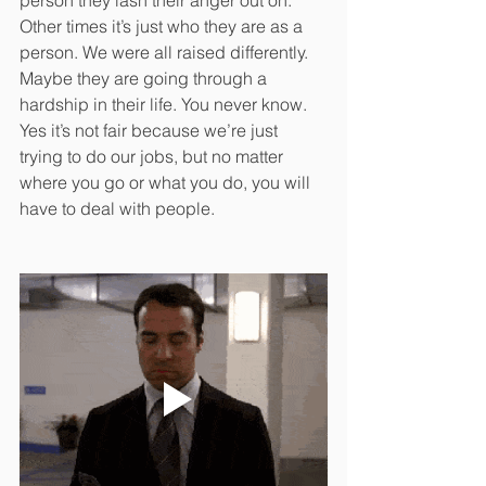
person they lash their anger out on. 
Other times it’s just who they are as a 
person. We were all raised differently. 
Maybe they are going through a 
hardship in their life. You never know. 
Yes it’s not fair because we’re just 
trying to do our jobs, but no matter 
where you go or what you do, you will 
have to deal with people.