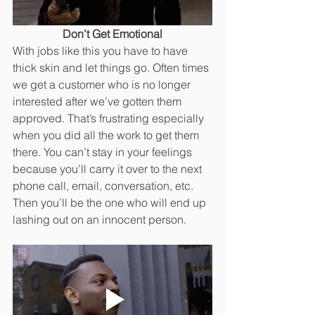
Don’t Get Emotional
With jobs like this you have to have 
thick skin and let things go. Often times 
we get a customer who is no longer 
interested after we’ve gotten them 
approved. That’s frustrating especially 
when you did all the work to get them 
there. You can’t stay in your feelings 
because you’ll carry it over to the next 
phone call, email, conversation, etc. 
Then you’ll be the one who will end up 
lashing out on an innocent person. 