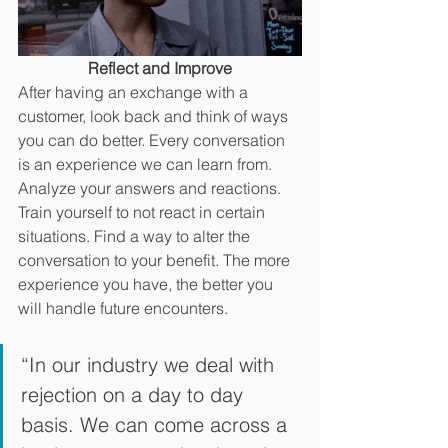
Reflect and Improve
After having an exchange with a 
customer, look back and think of ways 
you can do better. Every conversation 
is an experience we can learn from. 
Analyze your answers and reactions. 
Train yourself to not react in certain 
situations. Find a way to alter the 
conversation to your benefit. The more 
experience you have, the better you 
will handle future encounters. 
“In our industry we deal with 
rejection on a day to day 
basis. We can come across a 