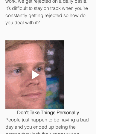
work, we get rejected on a daily basis. 
It’s difficult to stay on track when you’re 
constantly getting rejected so how do 
you deal with it? 
Don't Take Things Personally
People just happen to be having a bad 
day and you ended up being the 