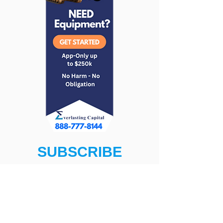
SUBSCRIBE
Get The Latest News, Programs,
and More!
First name