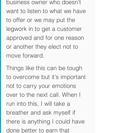
business owner who doesn’t 
want to listen to what we have 
to offer or we may put the 
legwork in to get a customer 
approved and for one reason 
or another they elect not to 
move forward. 
Things like this can be tough 
to overcome but it's important 
not to carry your emotions 
over to the next call. When I 
run into this, I will take a 
breather and ask myself if 
there is anything I could have 
done better to earn that 