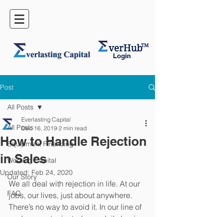
Post
All Posts
Everlasting Capital
All Posts
Dec 16, 2019
2 min read
How to Handle Rejection
Equipment Financing
in Sales
Working Capital
Updated:
Feb 24, 2020
Our Story
We all deal with rejection in life. At our 
FAQ
jobs, our lives, just about anywhere. 
There’s no way to avoid it. In our line of 