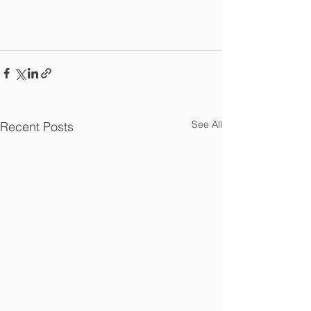
See All
Recent Posts