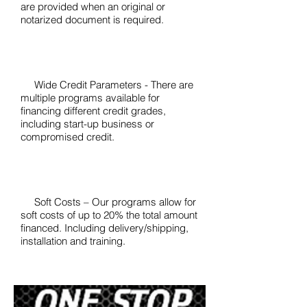
are provided when an original or
notarized document is required.
Wide Credit Parameters - There are
multiple programs available for
financing different credit grades,
including start-up business or
compromised credit.
Soft Costs – Our programs allow for
soft costs of up to 20% the total amount
financed. Including delivery/shipping,
installation and training.