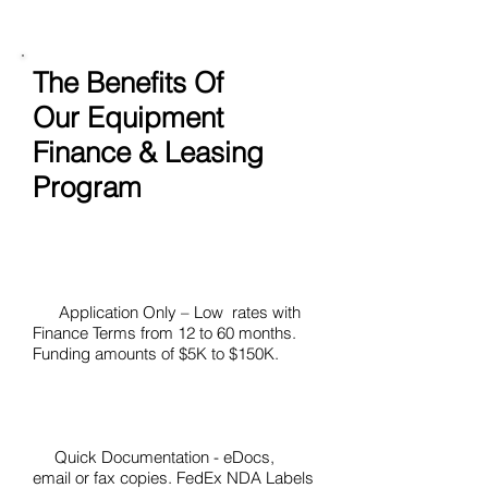
The Benefits Of
Our Equipment
Finance & Leasing
Program
Application Only – Low rates with
Finance Terms from 12 to 60 months.
Funding amounts of $5K to $150K.
Quick Documentation - eDocs,
email or fax copies. FedEx NDA Labels