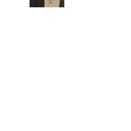
sfeinberg@everlastingcapital.com
Phone:
(603) 275 - 4879
Fax:
(603) 262 - 3764
Google Review Rating
Note: This is not a financing approval. A financing decision
and the loan amount, term and rate will be based on our
review of your business and credit, and subject to our
underwriting requirements.