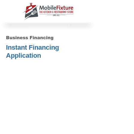
Business Financing
Instant Financing
Application