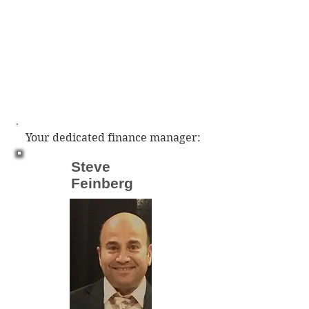
Your dedicated finance manager:
Steve
Feinberg