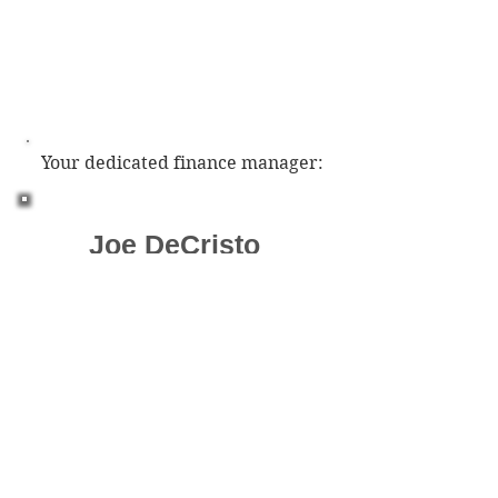
Your dedicated finance manager:
Joe DeCristo
jdlandworxllc@gmail.co
m
Phone:
(910) 585-1608
Google Review Rating