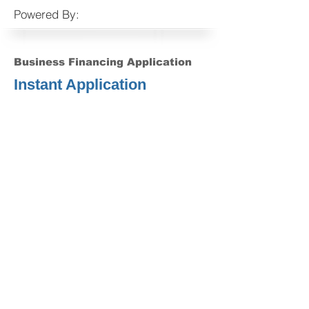
Powered By:
Business Financing Application
Instant Application