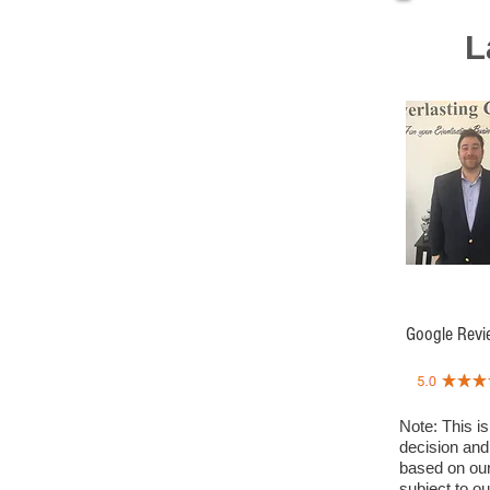
L
Google Revi
Note: This is
decision and
based on our
subject to o