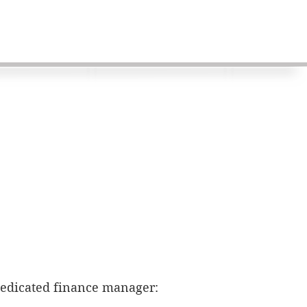
dedicated finance manager: