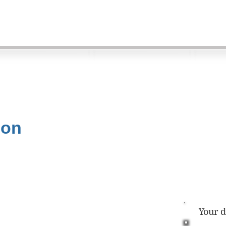
ion
Your 