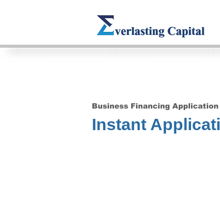
Business Financing Application
Instant Applicat