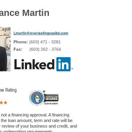
ance Martin
Lmartin@everlastingcapital.com
Phone:
(603) 471 - 3281
Fax:
(603) 262 - 3764
ew Rating
 not a financing approval. A financing
 the loan amount, term and rate will be
 review of your business and credit, and
ur underwriting requirements.