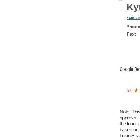
Ky
ksmith
Phon
Fax
Google Re
Note: This
approval. 
the loan a
based on 
business a