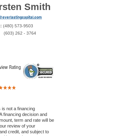
rsten Smith
@everlastingcapital.com
e:
(480) 573-9503
:
(603) 262 - 3764
view Rating
 is not a financing
A financing decision and
mount, term and rate will be
our review of your
nd credit, and subject to