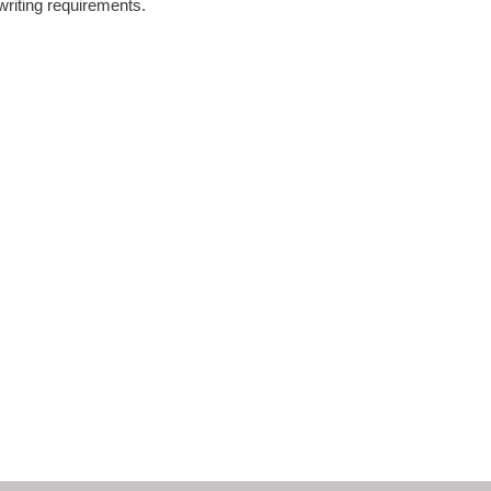
writing requirements.