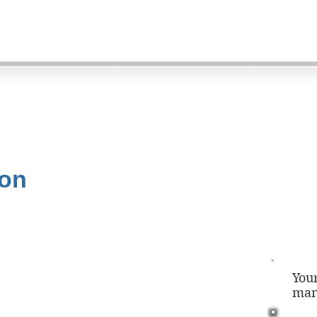
ion
You
man