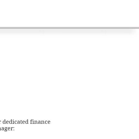
r dedicated finance
ager: