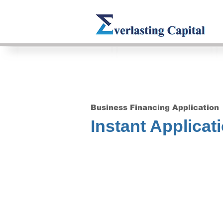
Business Financing Application
Instant Applicat