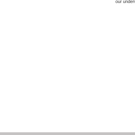
our under