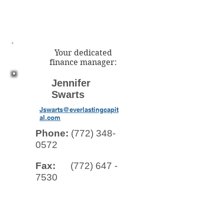
Your dedicated
finance manager:
Jennifer
Swarts
Jswarts@everlastingcapit
al.com
Phone:
(772) 348-
0572
Fax:
(772) 647 -
7530