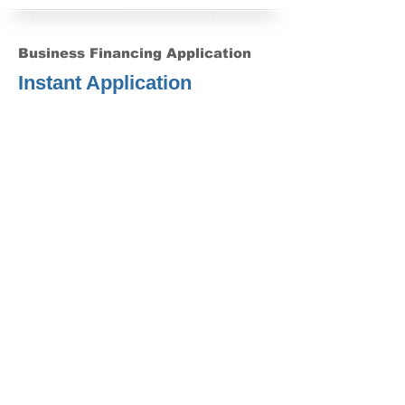
Business Financing Application
Instant Application