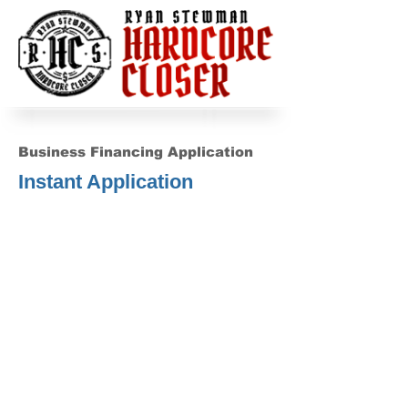
Business Financing Application
Instant Application