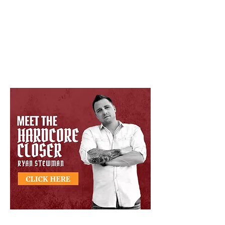
Google Review Rating