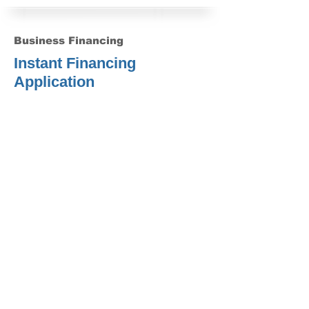
Business Financing
Instant Financing
Application