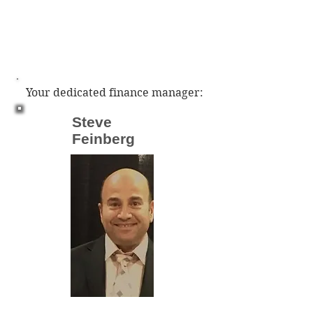
Your dedicated finance manager:
Steve
Feinberg