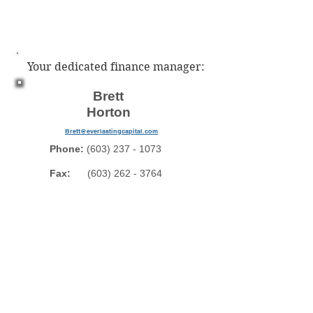
Your dedicated finance manager:
Brett
Horton
Brett@everlastingcapital.com
Phone:
(603) 237 - 1073
Fax:
(603) 262 - 3764