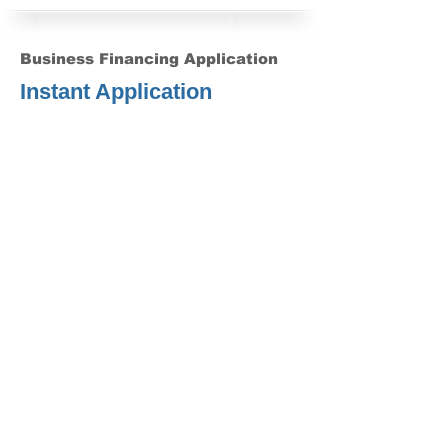
Business Financing Application
Instant Application