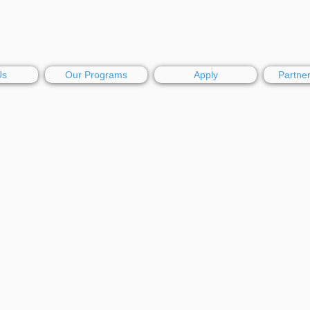
Us
Our Programs
Apply
Partne