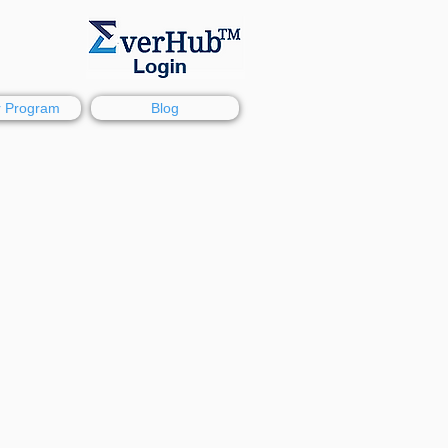
r Program
Blog