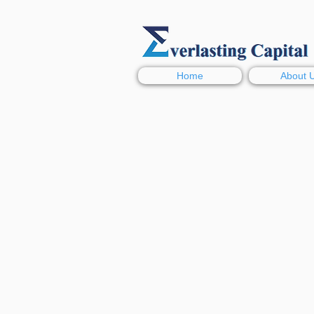
Home
About 