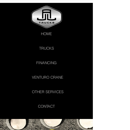
HOME
TRUCKS
FINANCING
VENTURO CRANE
OTHER SERVICES
CONTACT