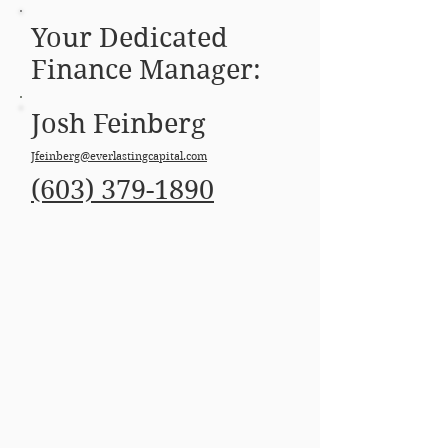
Your Dedicated
Finance Manager:
Josh Feinberg
Jfeinberg@everlastingcapital.com
(603) 379-1890