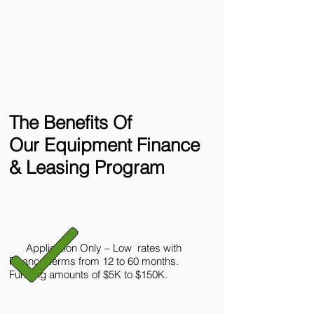
The Benefits Of
Our Equipment Finance
& Leasing Program
Application Only – Low rates with
Finance Terms from 12 to 60 months.
Funding amounts of $5K to $150K.