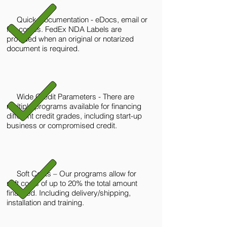
Quick Documentation - eDocs, email or
fax copies. FedEx NDA Labels are
provided when an original or notarized
document is required.
Wide Credit Parameters - There are
multiple programs available for financing
different credit grades, including start-up
business or compromised credit.
Soft Costs – Our programs allow for
soft costs of up to 20% the total amount
financed. Including delivery/shipping,
installation and training.