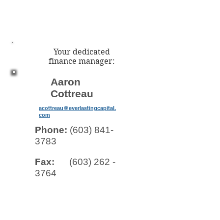
Your dedicated
finance manager:
Aaron
Cottreau
acottreau@everlastingcapital.
com
Phone:
(603) 841-
3783
Fax:
(603) 262 -
3764