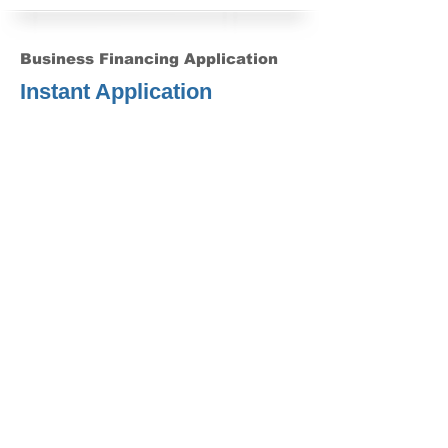
Business Financing Application
Instant Application